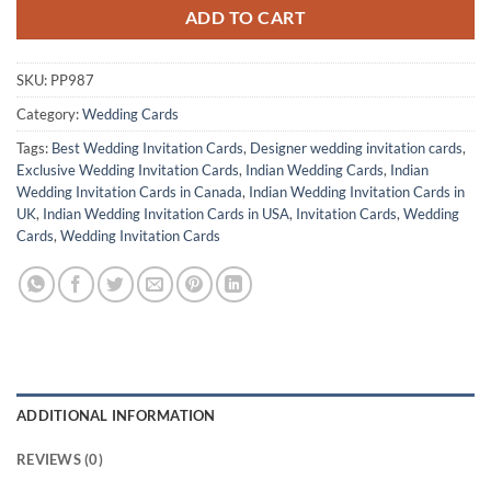
ADD TO CART
SKU:
PP987
Category:
Wedding Cards
Tags:
Best Wedding Invitation Cards
,
Designer wedding invitation cards
,
Exclusive Wedding Invitation Cards
,
Indian Wedding Cards
,
Indian
Wedding Invitation Cards in Canada
,
Indian Wedding Invitation Cards in
UK
,
Indian Wedding Invitation Cards in USA
,
Invitation Cards
,
Wedding
Cards
,
Wedding Invitation Cards
ADDITIONAL INFORMATION
REVIEWS (0)