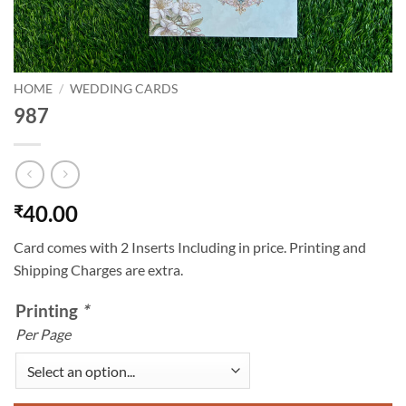
HOME
/
WEDDING CARDS
987
40.00
₹
Card comes with 2 Inserts Including in price. Printing and
Shipping Charges are extra.
Printing
*
Per Page