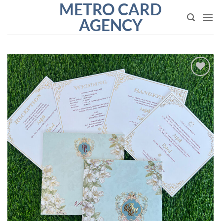
METRO CARD
Skip
to
AGENCY
content
Add to
Wishlist