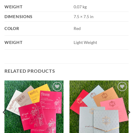
WEIGHT
0.07 kg
DIMENSIONS
7.5 × 7.5 in
COLOR
Red
WEIGHT
Light Weight
RELATED PRODUCTS
Add to
Add to
Wishlist
Wishlist