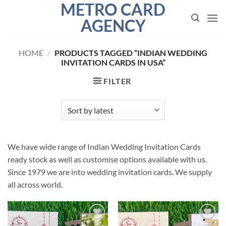
METRO CARD
Skip
to
AGENCY
content
HOME
/
PRODUCTS TAGGED “INDIAN WEDDING
INVITATION CARDS IN USA”
FILTER
We have wide range of Indian Wedding Invitation Cards
ready stock as well as customise options available with us.
Since 1979 we are into wedding invitation cards. We supply
all across world.