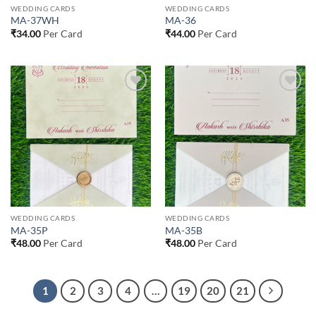
WEDDING CARDS
WEDDING CARDS
MA-37WH
MA-36
₹
34.00
Per Card
₹
44.00
Per Card
Add to
Add to
Wishlist
Wishlist
WEDDING CARDS
WEDDING CARDS
MA-35P
MA-35B
₹
48.00
Per Card
₹
48.00
Per Card
1
2
3
4
…
19
20
21