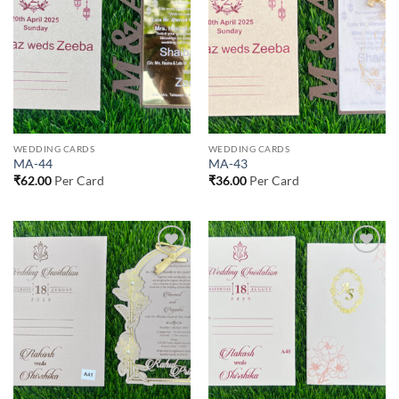
Add to
Add to
Wishlist
Wishlist
WEDDING CARDS
WEDDING CARDS
MA-44
MA-43
₹
62.00
Per Card
₹
36.00
Per Card
Add to
Add to
Wishlist
Wishlist