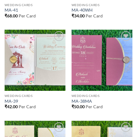
WEDDING CARDS
WEDDING CARDS
MA-41
MA-40WH
₹
68.00
Per Card
₹
34.00
Per Card
Add to
Add to
Wishlist
Wishlist
WEDDING CARDS
WEDDING CARDS
MA-39
MA-38MA
₹
42.00
Per Card
₹
50.00
Per Card
Add to
Add to