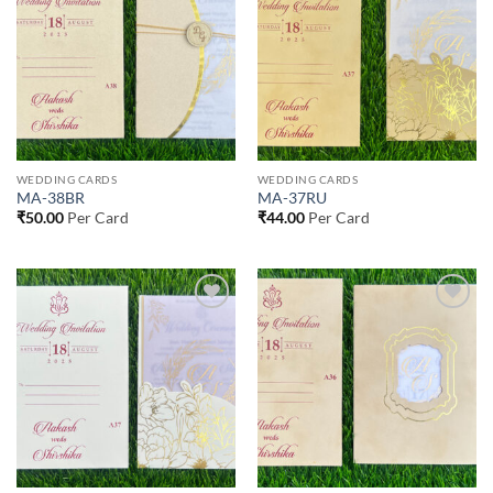
Wishlist
Wishlist
WEDDING CARDS
WEDDING CARDS
MA-38BR
MA-37RU
₹
50.00
Per Card
₹
44.00
Per Card
Add to
Add to
Wishlist
Wishlist