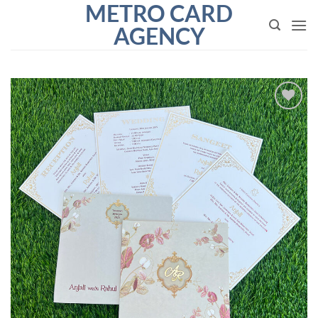
METRO CARD
Skip
to
AGENCY
content
Add to
Wishlist