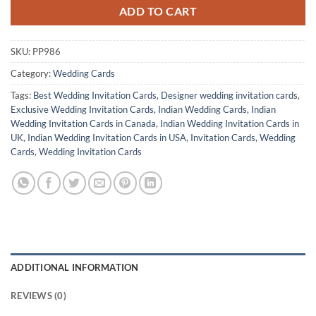
ADD TO CART
SKU:
PP986
Category:
Wedding Cards
Tags:
Best Wedding Invitation Cards
,
Designer wedding invitation cards
,
Exclusive Wedding Invitation Cards
,
Indian Wedding Cards
,
Indian
Wedding Invitation Cards in Canada
,
Indian Wedding Invitation Cards in
UK
,
Indian Wedding Invitation Cards in USA
,
Invitation Cards
,
Wedding
Cards
,
Wedding Invitation Cards
ADDITIONAL INFORMATION
REVIEWS (0)