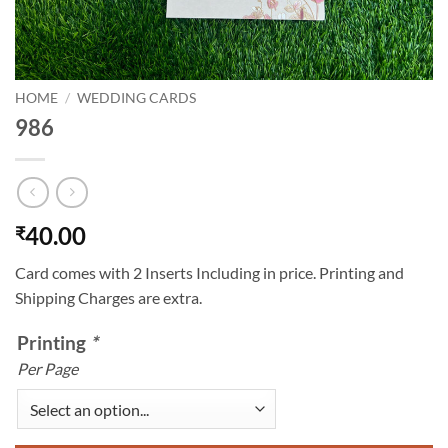
HOME
/
WEDDING CARDS
986
40.00
₹
Card comes with 2 Inserts Including in price. Printing and
Shipping Charges are extra.
Printing
*
Per Page