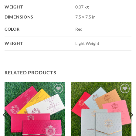
WEIGHT
0.07 kg
DIMENSIONS
7.5 × 7.5 in
COLOR
Red
WEIGHT
Light Weight
RELATED PRODUCTS
Add to
Add to
Wishlist
Wishlist