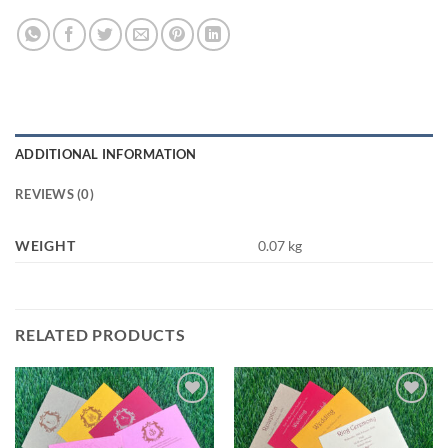
ADDITIONAL INFORMATION
REVIEWS (0)
WEIGHT
0.07 kg
RELATED PRODUCTS
Add to
Add to
Wishlist
Wishlist