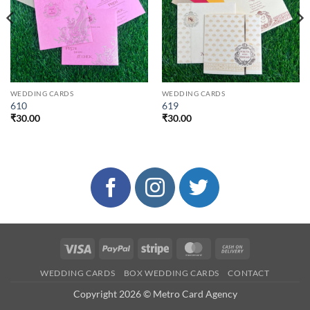
WEDDING CARDS
WEDDING CARDS
610
619
₹
30.00
₹
30.00
Visa
PayPal
Stripe
MasterCard
Cash
On
WEDDING CARDS
BOX WEDDING CARDS
CONTACT
Delivery
Copyright 2026 © Metro Card Agency