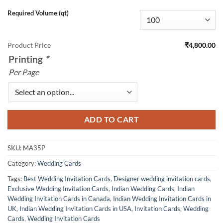
Required Volume (qt)
Product Price
₹4,800.00
Printing
*
Per Page
ADD TO CART
SKU:
MA35P
Category:
Wedding Cards
Tags:
Best Wedding Invitation Cards
,
Designer wedding invitation cards
,
Exclusive Wedding Invitation Cards
,
Indian Wedding Cards
,
Indian
Wedding Invitation Cards in Canada
,
Indian Wedding Invitation Cards in
UK
,
Indian Wedding Invitation Cards in USA
,
Invitation Cards
,
Wedding
Cards
,
Wedding Invitation Cards