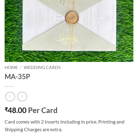
HOME
/
WEDDING CARDS
MA-35P
48.00
Per Card
₹
Card comes with 2 Inserts Including in price. Printing and
Shipping Charges are extra.