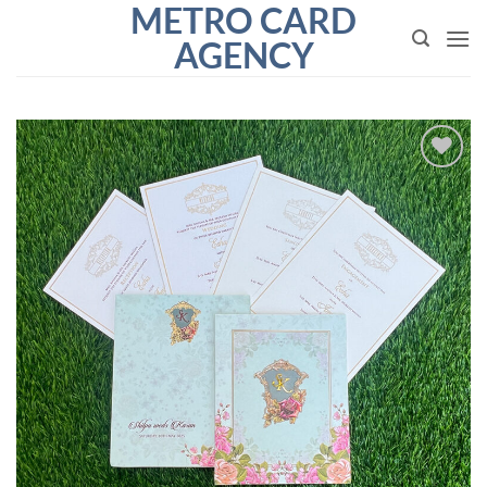
METRO CARD
Skip
to
AGENCY
content
Add to
Wishlist