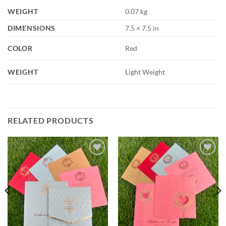
WEIGHT
0.07 kg
DIMENSIONS
7.5 × 7.5 in
COLOR
Red
WEIGHT
Light Weight
RELATED PRODUCTS
Add to
Add to
Wishlist
Wishlist