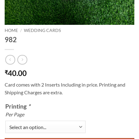
HOME
/
WEDDING CARDS
982
40.00
₹
Card comes with 2 Inserts Including in price. Printing and
Shipping Charges are extra.
Printing
*
Per Page