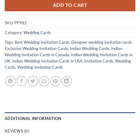
ADD TO CART
SKU:
PP982
Category:
Wedding Cards
Tags:
Best Wedding Invitation Cards
,
Designer wedding invitation cards
,
Exclusive Wedding Invitation Cards
,
Indian Wedding Cards
,
Indian
Wedding Invitation Cards in Canada
,
Indian Wedding Invitation Cards in
UK
,
Indian Wedding Invitation Cards in USA
,
Invitation Cards
,
Wedding
Cards
,
Wedding Invitation Cards
ADDITIONAL INFORMATION
REVIEWS (0)