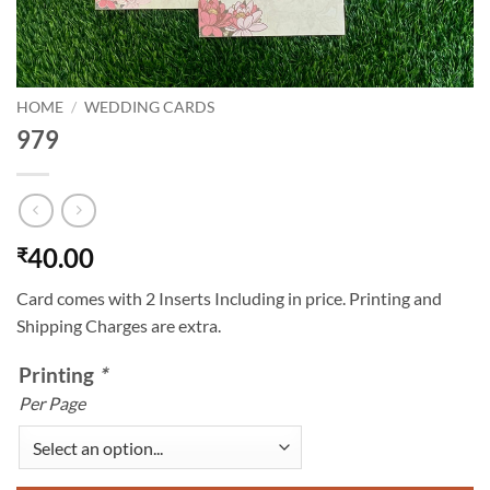
HOME
/
WEDDING CARDS
979
40.00
₹
Card comes with 2 Inserts Including in price. Printing and
Shipping Charges are extra.
Printing
*
Per Page