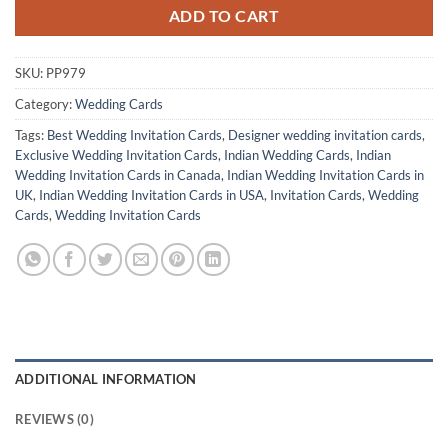
ADD TO CART
SKU:
PP979
Category:
Wedding Cards
Tags:
Best Wedding Invitation Cards
,
Designer wedding invitation cards
,
Exclusive Wedding Invitation Cards
,
Indian Wedding Cards
,
Indian
Wedding Invitation Cards in Canada
,
Indian Wedding Invitation Cards in
UK
,
Indian Wedding Invitation Cards in USA
,
Invitation Cards
,
Wedding
Cards
,
Wedding Invitation Cards
ADDITIONAL INFORMATION
REVIEWS (0)