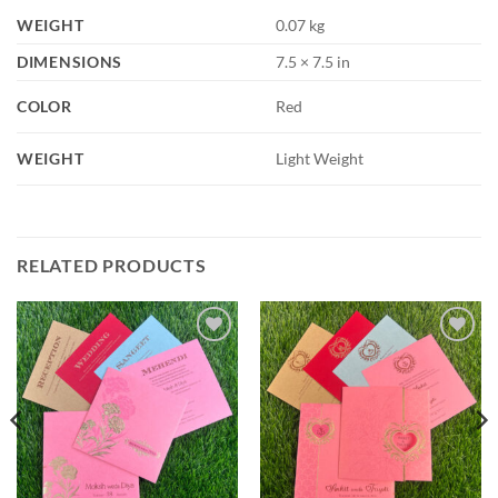
WEIGHT
0.07 kg
DIMENSIONS
7.5 × 7.5 in
COLOR
Red
WEIGHT
Light Weight
RELATED PRODUCTS
Add to
Add to
Wishlist
Wishlist