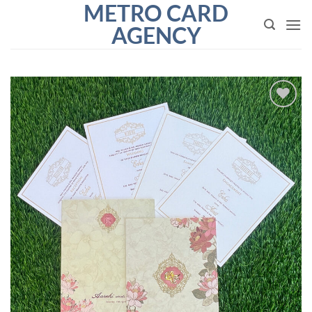
METRO CARD
Skip
to
AGENCY
content
Add to
Wishlist