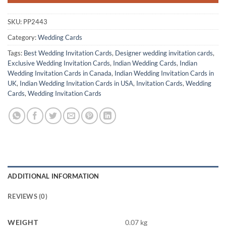
SKU:
PP2443
Category:
Wedding Cards
Tags:
Best Wedding Invitation Cards
,
Designer wedding invitation cards
,
Exclusive Wedding Invitation Cards
,
Indian Wedding Cards
,
Indian
Wedding Invitation Cards in Canada
,
Indian Wedding Invitation Cards in
UK
,
Indian Wedding Invitation Cards in USA
,
Invitation Cards
,
Wedding
Cards
,
Wedding Invitation Cards
ADDITIONAL INFORMATION
REVIEWS (0)
WEIGHT
0.07 kg