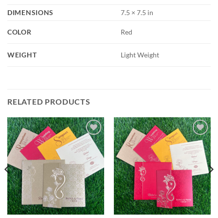
DIMENSIONS
7.5 × 7.5 in
COLOR
Red
WEIGHT
Light Weight
RELATED PRODUCTS
Add to
Add to
Wishlist
Wishlist