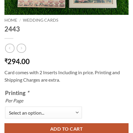
HOME
/
WEDDING CARDS
2443
294.00
₹
Card comes with 2 Inserts Including in price. Printing and
Shipping Charges are extra.
Printing
*
Per Page
ADD TO CART